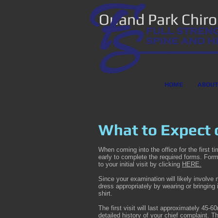
Orland Park Chir
HOME
ABOU
What to Expect o
When coming into the office for the first t
early to complete the required forms. For
to your initial visit by clicking
HERE.
Since your examination will likely involve
dress appropriately by wearing or bringing
shirt.
The first visit will last approximately 45-
detailed history of your chief complaint. 