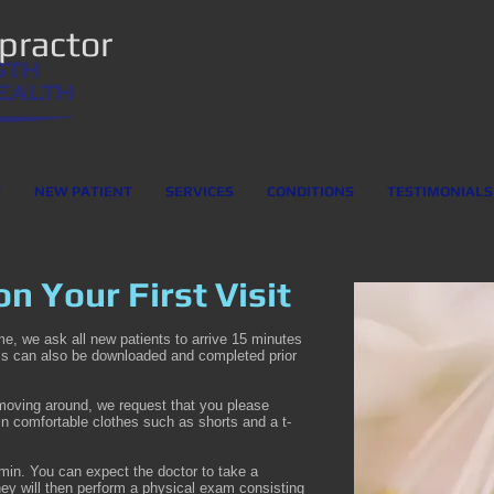
opractor
T
NEW PATIENT
SERVICES
CONDITIONS
TESTIMONIALS
n Your First Visit
ime, we ask all new patients to arrive 15 minutes
ms can also be downloaded and completed prior
 moving around, we request that you please
 in comfortable clothes such as shorts and a t-
60min. You can expect the doctor to take a
They will then perform a physical exam consisting