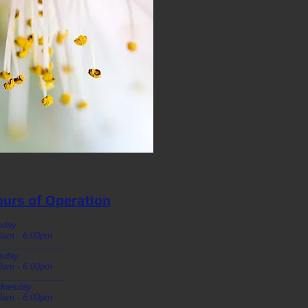
urs of Operation
nday
0am - 6:00pm
______________
sday
0am - 6:00pm
______________
dnesday
0am - 6:00pm
______________