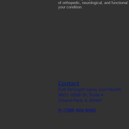
of orthopedic, neurological, and functiona
your condition.
Contact
Full Strength Spine and Health
9601 165th St, Suite 4
Orland Park, IL 60467
P: (708) 403-9450