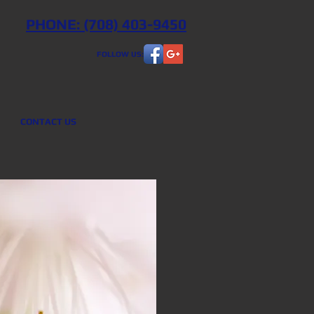
PHONE: (708) 403-9450
FOLLOW US:
CONTACT US