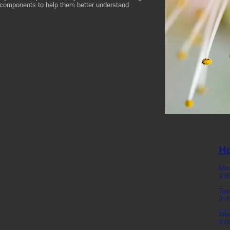
l components to help them better understand
Ho
Mo
9:0
___
Tue
9:0
___
We
9:0
___