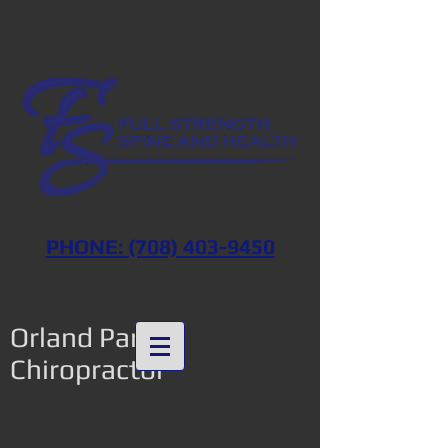
PHONE: (708) 403-9450
Orland Park
Chiropractor