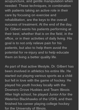
acupuncture, and gentle manipulation when
needed. These techniques, in combination
with patients taking an active role in their
care by focusing on exercise and
rehabilitation, are the keys to the overall
success of treatment. At the end of the day,
Dr. Gilbert wants his patients performing at
their best, whether that is on the field, in the
office, or in their activities of daily living. His
goal is to not only relieve pain for his
patients, but also to help them avoid the
potential for re-injury and to help educate
them on living a better quality life.
As part of that active lifestyle, Dr. Gilbert has
been involved in athletics his entire life. He
started out playing various sports as a child
but fell in love with the game of hockey. He
played his youth hockey locally with the
Downers Grove Huskies and
Team Illinois.
After high school, he played Junior A for the
Waterloo Blackhawks of the USHL and then
finished his career playing college hockey
for the University of Illinois.