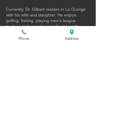
Currently, Dr. Gilbert resides in La Grange
with his wife and daughter. He enjoys
golfing, fishing, playing men’s league
hockey, and spending quality time with
family and friends.
Phone
Address
Contact
Full Strength Spine and Health
9601 165th St, Suite 4
Orland Park, IL 60467
P: (708) 403-9450