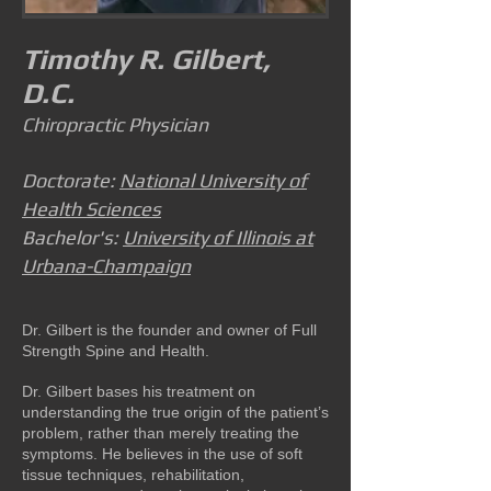
Timothy R. Gilbert,
D.C.
Chiropractic Physician
Doctorate:
National University of
Health Sciences
Bachelor's:
University of Illinois at
Urbana-Champaign
Dr. Gilbert is the founder and owner of Full
Strength Spine and Health.
Dr. Gilbert bases his treatment on
understanding the true origin of the patient’s
problem, rather than merely treating the
symptoms. He believes in the use of soft
tissue techniques, rehabilitation,