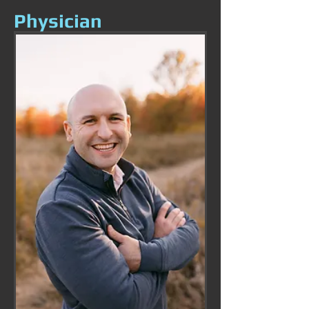
Physician